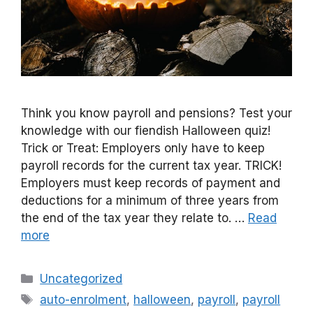
Think you know payroll and pensions? Test your
knowledge with our fiendish Halloween quiz!
Trick or Treat: Employers only have to keep
payroll records for the current tax year. TRICK!
Employers must keep records of payment and
deductions for a minimum of three years from
the end of the tax year they relate to. …
Read
more
Categories
Uncategorized
Tags
auto-enrolment
,
halloween
,
payroll
,
payroll