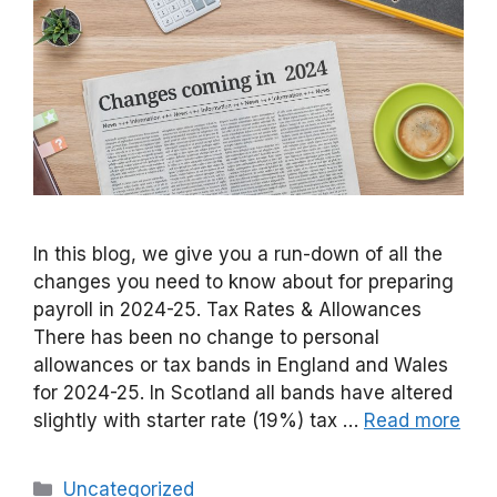
In this blog, we give you a run-down of all the
changes you need to know about for preparing
payroll in 2024-25. Tax Rates & Allowances
There has been no change to personal
allowances or tax bands in England and Wales
for 2024-25. In Scotland all bands have altered
slightly with starter rate (19%) tax …
Read more
Categories
Uncategorized