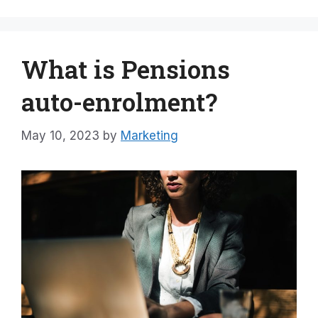
What is Pensions
auto-enrolment?
May 10, 2023
by
Marketing