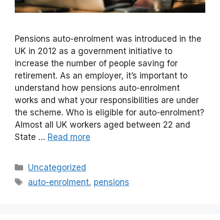
Pensions auto-enrolment was introduced in the
UK in 2012 as a government initiative to
increase the number of people saving for
retirement. As an employer, it’s important to
understand how pensions auto-enrolment
works and what your responsibilities are under
the scheme. Who is eligible for auto-enrolment?
Almost all UK workers aged between 22 and
State …
Read more
Categories
Uncategorized
Tags
auto-enrolment
,
pensions