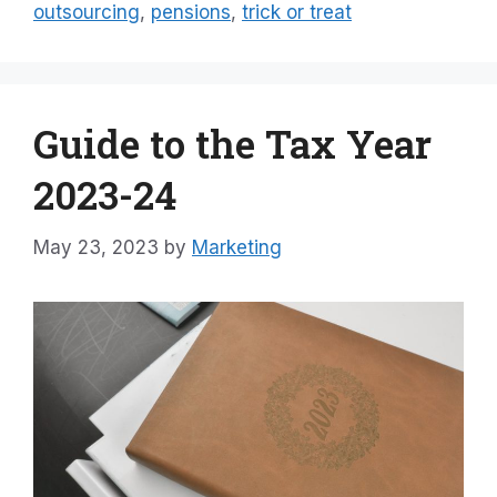
outsourcing
,
pensions
,
trick or treat
Guide to the Tax Year
2023-24
May 23, 2023
by
Marketing