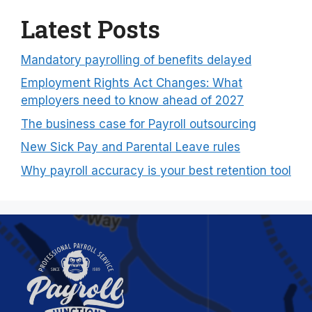
Latest Posts
Mandatory payrolling of benefits delayed
Employment Rights Act Changes: What
employers need to know ahead of 2027
The business case for Payroll outsourcing
New Sick Pay and Parental Leave rules
Why payroll accuracy is your best retention tool