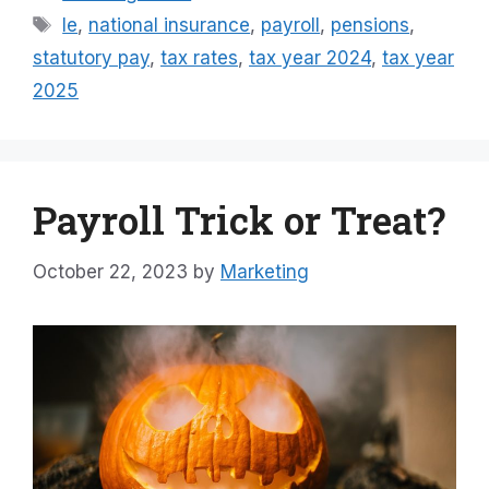
Tags
le
,
national insurance
,
payroll
,
pensions
,
statutory pay
,
tax rates
,
tax year 2024
,
tax year
2025
Payroll Trick or Treat?
October 22, 2023
by
Marketing