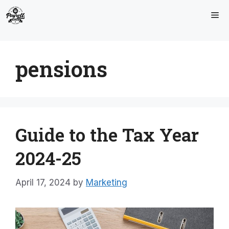
Skip
Me
to
content
pensions
Guide to the Tax Year
2024-25
April 17, 2024
by
Marketing