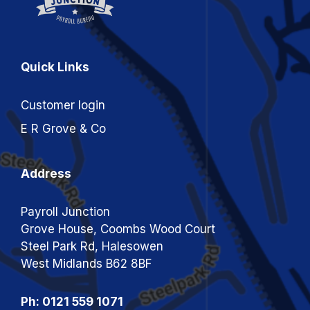
Quick Links
Customer login
E R Grove & Co
Address
Payroll Junction
Grove House, Coombs Wood Court
Steel Park Rd, Halesowen
West Midlands B62 8BF
Ph: 0121 559 1071