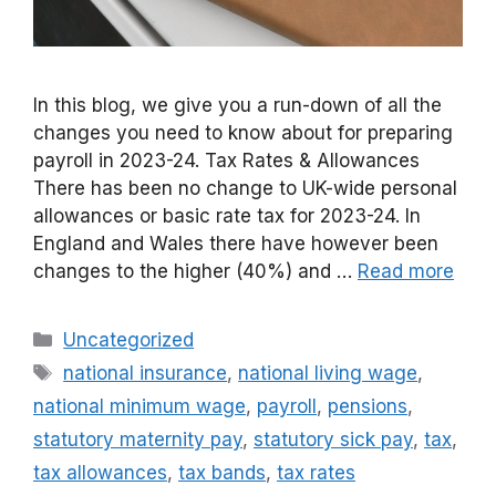
In this blog, we give you a run-down of all the
changes you need to know about for preparing
payroll in 2023-24. Tax Rates & Allowances
There has been no change to UK-wide personal
allowances or basic rate tax for 2023-24. In
England and Wales there have however been
changes to the higher (40%) and …
Read more
Categories
Uncategorized
Tags
national insurance
,
national living wage
,
national minimum wage
,
payroll
,
pensions
,
statutory maternity pay
,
statutory sick pay
,
tax
,
tax allowances
,
tax bands
,
tax rates