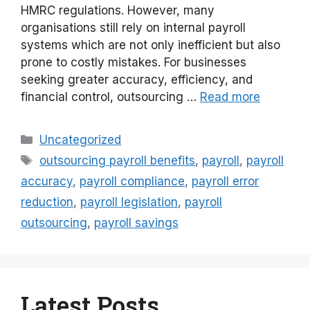
HMRC regulations. However, many
organisations still rely on internal payroll
systems which are not only inefficient but also
prone to costly mistakes. For businesses
seeking greater accuracy, efficiency, and
financial control, outsourcing …
Read more
Categories
Uncategorized
Tags
outsourcing payroll benefits
,
payroll
,
payroll
accuracy
,
payroll compliance
,
payroll error
reduction
,
payroll legislation
,
payroll
outsourcing
,
payroll savings
Latest Posts