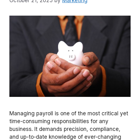
October 21, 2025
by
Marketing
Managing payroll is one of the most critical yet
time-consuming responsibilities for any
business. It demands precision, compliance,
and up-to-date knowledge of ever-changing