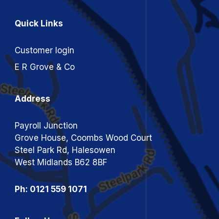
Quick Links
Customer login
E R Grove & Co
Address
Payroll Junction
Grove House, Coombs Wood Court
Steel Park Rd, Halesowen
West Midlands B62 8BF
Ph: 0121 559 1071