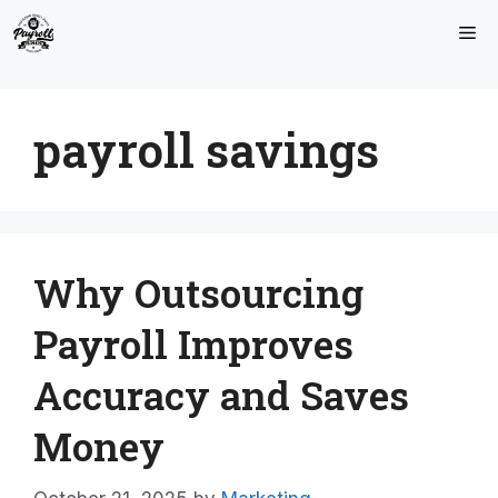
Skip
Me
to
content
payroll savings
Why Outsourcing
Payroll Improves
Accuracy and Saves
Money