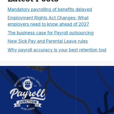
Mandatory payrolling of benefits delayed
Employment Rights Act Changes: What
employers need to know ahead of 2027
The business case for Payroll outsourcing
New Sick Pay and Parental Leave rules
Why payroll accuracy is your best retention tool