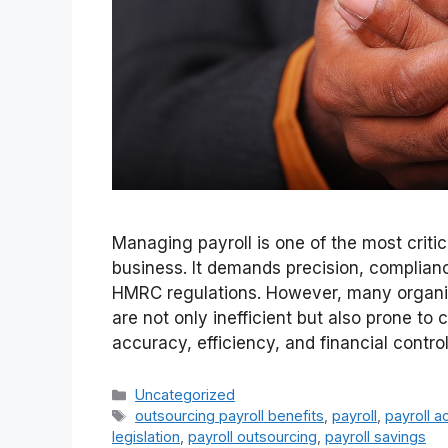
Managing payroll is one of the most critic
business. It demands precision, complia
HMRC regulations. However, many organisat
are not only inefficient but also prone to
accuracy, efficiency, and financial contr
Categories
Uncategorized
Tags
outsourcing payroll benefits
,
payroll
,
payroll a
legislation
,
payroll outsourcing
,
payroll savings