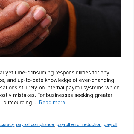
al yet time-consuming responsibilities for any
nce, and up-to-date knowledge of ever-changing
ions still rely on internal payroll systems which
 costly mistakes. For businesses seeking greater
ol, outsourcing …
Read more
ccuracy
,
payroll compliance
,
payroll error reduction
,
payroll