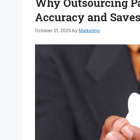
Why Outsourcing Pa
Accuracy and Save
October 21, 2025
by
Marketing