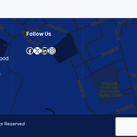
Follow Us
Facebook
X
LinkedIn
Instagram
ood
n
hts Reserved