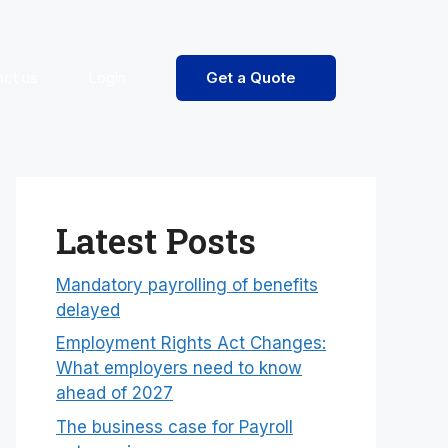
act us
Login
Get a Quote
Latest Posts
Mandatory payrolling of benefits
delayed
Employment Rights Act Changes:
What employers need to know
ahead of 2027
The business case for Payroll