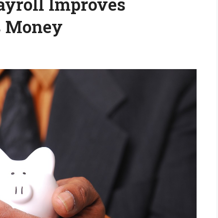
yroll Improves
s Money