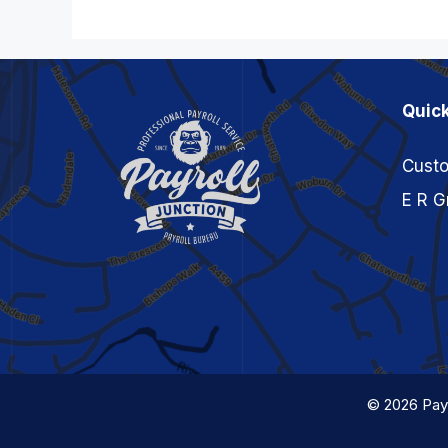
Quick
Custo
E R G
© 2026 Payr