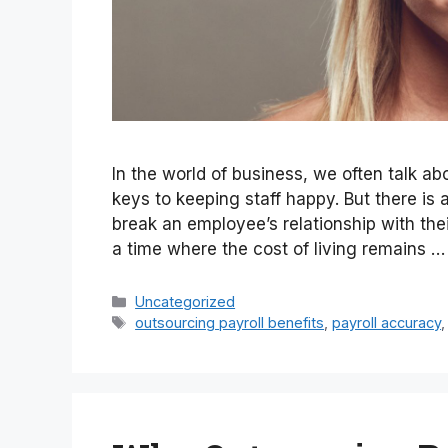
In the world of business, we often talk a
keys to keeping staff happy. But there i
break an employee’s relationship with thei
a time where the cost of living remains 
Categories
Uncategorized
Tags
outsourcing payroll benefits
,
payroll accuracy