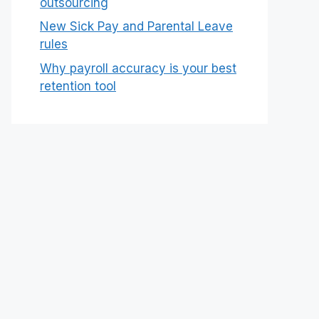
outsourcing
New Sick Pay and Parental Leave
rules
Why payroll accuracy is your best
retention tool