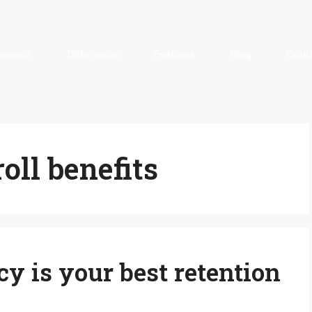
monials
Difference
Features
Blog
Cont
oll benefits
y is your best retention