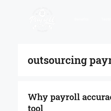
Skip
to
content
Benefits
Testi
outsourcing payr
Why payroll accurac
tool