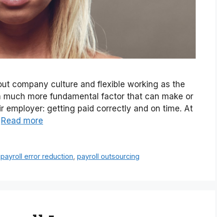
bout company culture and flexible working as the
s a much more fundamental factor that can make or
r employer: getting paid correctly and on time. At
…
Read more
,
payroll error reduction
,
payroll outsourcing