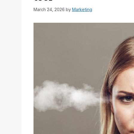
March 24, 2026
by
Marketing