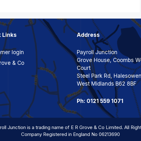
 Links
Address
mer login
Payroll Junction
Grove House, Coombs W
rove & Co
Court
Steel Park Rd, Halesowe
West Midlands B62 8BF
Ph: 0121 559 1071
oll Junction is a trading name of E R Grove & Co Limited. All Rig
Company Registered in England No 06213690