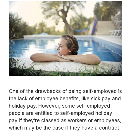
One of the drawbacks of being self-employed is
the lack of employee benefits, like sick pay and
holiday pay. However, some self-employed
people are entitled to self-employed holiday
pay if they’re classed as workers or employees,
which may be the case if they have a contract