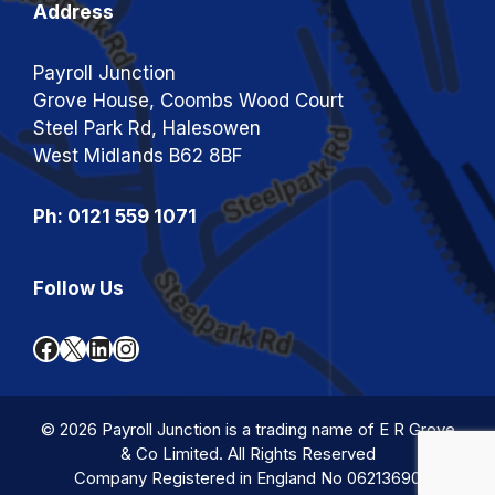
Address
Payroll Junction
Grove House, Coombs Wood Court
Steel Park Rd, Halesowen
West Midlands B62 8BF
Ph: 0121 559 1071
Follow Us
Facebook
X
LinkedIn
Instagram
© 2026 Payroll Junction is a trading name of E R Grove
& Co Limited. All Rights Reserved
Company Registered in England No 06213690