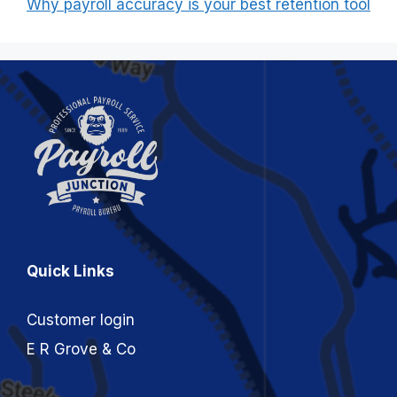
Why payroll accuracy is your best retention tool
Quick Links
Customer login
E R Grove & Co