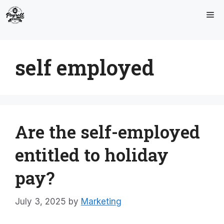
Skip
Me
to
content
self employed
Are the self-employed
entitled to holiday
pay?
July 3, 2025
by
Marketing