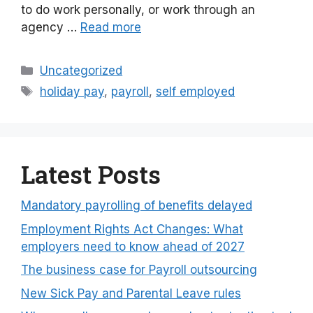
to do work personally, or work through an
agency …
Read more
Categories
Uncategorized
Tags
holiday pay
,
payroll
,
self employed
Latest Posts
Mandatory payrolling of benefits delayed
Employment Rights Act Changes: What
employers need to know ahead of 2027
The business case for Payroll outsourcing
New Sick Pay and Parental Leave rules