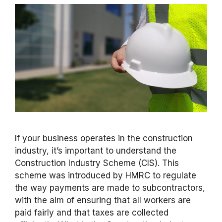
If your business operates in the construction
industry, it’s important to understand the
Construction Industry Scheme (CIS). This
scheme was introduced by HMRC to regulate
the way payments are made to subcontractors,
with the aim of ensuring that all workers are
paid fairly and that taxes are collected