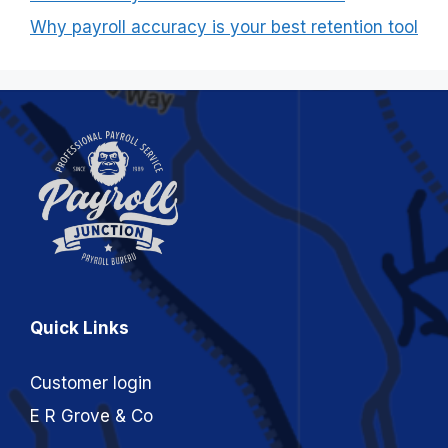
Why payroll accuracy is your best retention tool
Quick Links
Customer login
E R Grove & Co