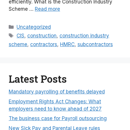
efficiently. What is the Construction Industry
Scheme …
Read more
Categories
Uncategorized
Tags
CIS
,
construction
,
construction industry
scheme
,
contractors
,
HMRC
,
subcontractors
Latest Posts
Mandatory payrolling of benefits delayed
Employment Rights Act Changes: What
employers need to know ahead of 2027
The business case for Payroll outsourcing
New Sick Pay and Parental Leave rules