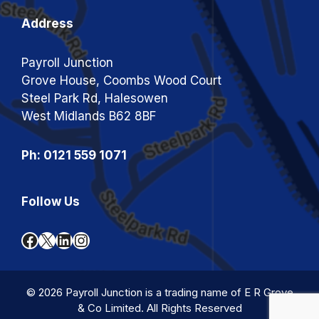
Address
Payroll Junction
Grove House, Coombs Wood Court
Steel Park Rd, Halesowen
West Midlands B62 8BF
Ph: 0121 559 1071
Follow Us
Facebook
X
LinkedIn
Instagram
© 2026 Payroll Junction is a trading name of E R Grove
& Co Limited. All Rights Reserved