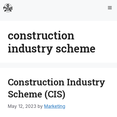
Skip
Me
to
content
construction
industry scheme
Construction Industry
Scheme (CIS)
May 12, 2023
by
Marketing