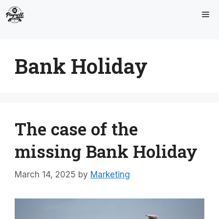
Skip
Me
to
content
Bank Holiday
The case of the
missing Bank Holiday
March 14, 2025
by
Marketing