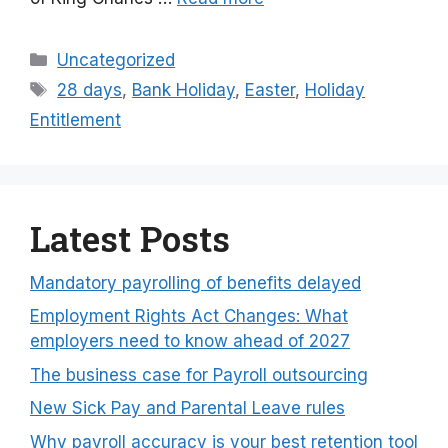
Categories
Uncategorized
Tags
28 days
,
Bank Holiday
,
Easter
,
Holiday
Entitlement
Latest Posts
Mandatory payrolling of benefits delayed
Employment Rights Act Changes: What
employers need to know ahead of 2027
The business case for Payroll outsourcing
New Sick Pay and Parental Leave rules
Why payroll accuracy is your best retention tool