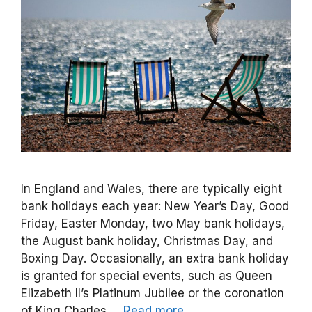
In England and Wales, there are typically eight
bank holidays each year: New Year’s Day, Good
Friday, Easter Monday, two May bank holidays,
the August bank holiday, Christmas Day, and
Boxing Day. Occasionally, an extra bank holiday
is granted for special events, such as Queen
Elizabeth II’s Platinum Jubilee or the coronation
of King Charles …
Read more