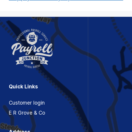
Quick Links
Customer login
E R Grove & Co
Address