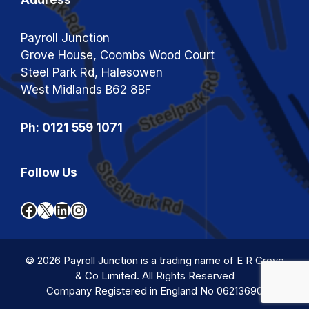
Payroll Junction
Grove House, Coombs Wood Court
Steel Park Rd, Halesowen
West Midlands B62 8BF
Ph: 0121 559 1071
Follow Us
Facebook
X
LinkedIn
Instagram
© 2026 Payroll Junction is a trading name of E R Grove
& Co Limited. All Rights Reserved
Company Registered in England No 06213690