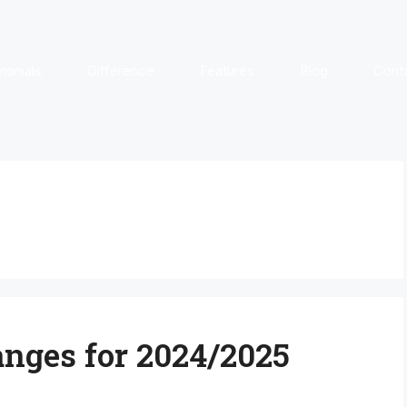
monials
Difference
Features
Blog
Cont
ges for 2024/2025