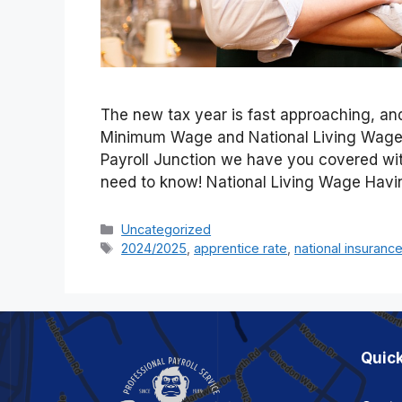
The new tax year is fast approaching, and
Minimum Wage and National Living Wage w
Payroll Junction we have you covered wit
need to know! National Living Wage Havi
Categories
Uncategorized
Tags
2024/2025
,
apprentice rate
,
national insuranc
Quick