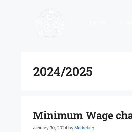
Skip
to
content
Benefits
Testi
2024/2025
Minimum Wage chan
January 30, 2024
by
Marketing