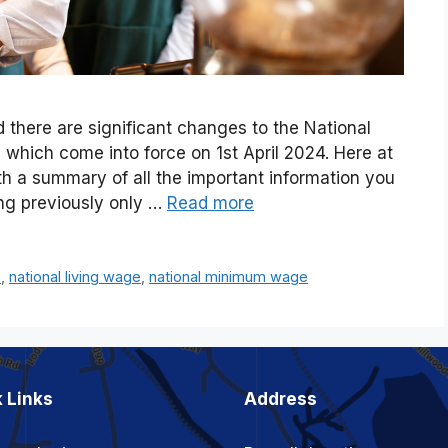
 there are significant changes to the National
hich come into force on 1st April 2024. Here at
h a summary of all the important information you
ng previously only …
Read more
e
,
national living wage
,
national minimum wage
 Links
Address