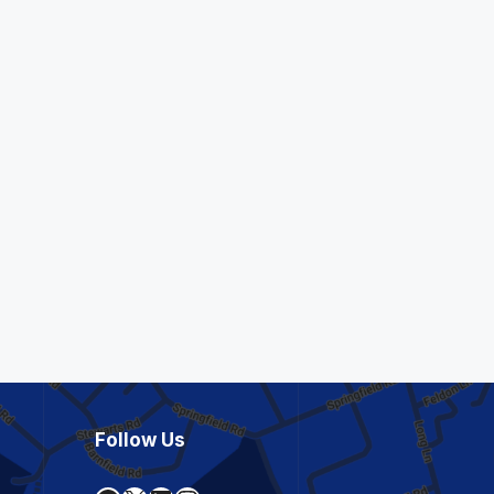
Follow Us