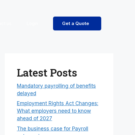
act us
Login
Get a Quote
Latest Posts
Mandatory payrolling of benefits
delayed
Employment Rights Act Changes:
What employers need to know
ahead of 2027
The business case for Payroll