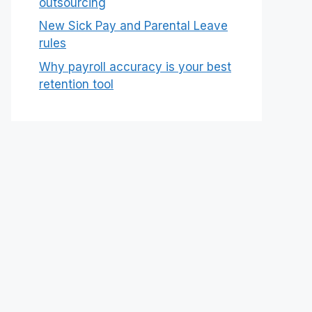
outsourcing
New Sick Pay and Parental Leave
rules
Why payroll accuracy is your best
retention tool