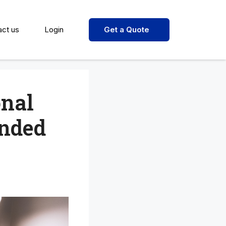
act us
Login
Get a Quote
onal
ended