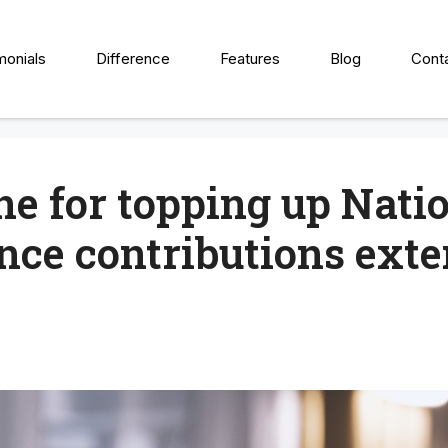
monials
Difference
Features
Blog
Cont
ne for topping up Nati
nce contributions ext