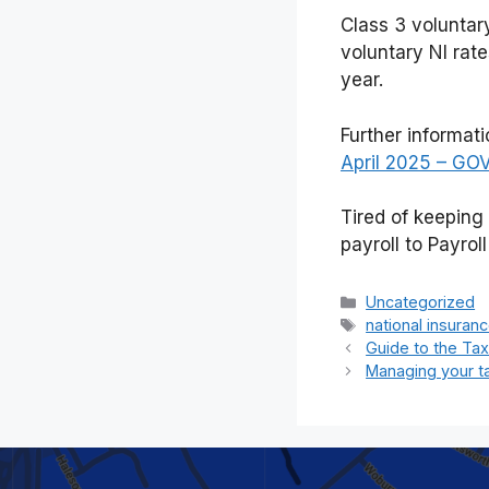
Class 3 voluntar
voluntary NI rate
year.
Further informat
April 2025 – GO
Tired of keeping
payroll to Payrol
Categories
Uncategorized
Tags
national insuran
Guide to the Ta
Managing your t