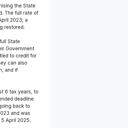
mising the State
 The full rate of
pril 2023; a
ng restored.
ull State
heir Government
ed to credit for
hey can also
, and if
st 6 tax years, to
ended deadline
going back to
 2023 and was
5 April 2025.