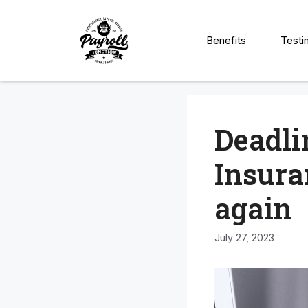
Skip
to
Benefits
Testi
content
Deadli
Insura
again
July 27, 2023