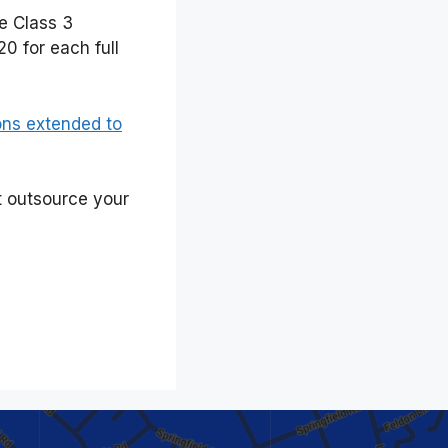
he Class 3
0 for each full
ons extended to
t outsource your