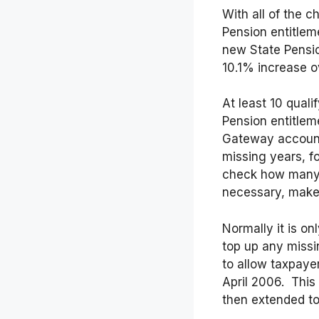
With all of the 
Pension entitlem
new State Pensio
10.1% increase ov
At least 10 quali
Pension entitleme
Gateway account 
missing years, f
check how many m
necessary, make 
Normally it is on
top up any miss
to allow taxpaye
April 2006. This
then extended to