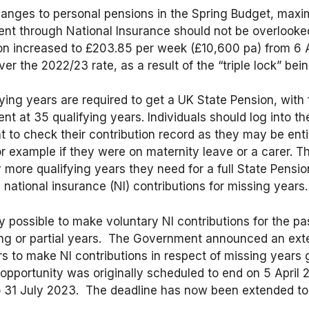
changes to personal pensions in the Spring Budget, maxi
ent through National Insurance should not be overlooked.
n increased to £203.85 per week (£10,600 pa) from 6 A
er the 2022/23 rate, as a result of the “triple lock” bei
fying years are required to get a UK State Pension, with f
nt at 35 qualifying years. Individuals should log into t
to check their contribution record as they may be entitl
or example if they were on maternity leave or a carer. T
ore qualifying years they need for a full State Pension
national insurance (NI) contributions for missing years.
ly possible to make voluntary NI contributions for the pa
ing or partial years. The Government announced an ext
rs to make NI contributions in respect of missing years 
 opportunity was originally scheduled to end on 5 April
 31 July 2023. The deadline has now been extended to 