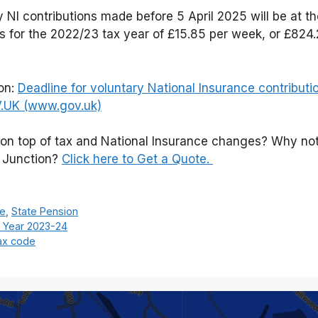
y NI contributions made before 5 April 2025 will be at t
s for the 2022/23 tax year of £15.85 per week, or £824.2
ion:
Deadline for voluntary National Insurance contributi
V.UK (www.gov.uk)
 on top of tax and National Insurance changes? Why no
l Junction?
Click here to Get a Quote.
ce
,
State Pension
x Year 2023-24
ax code